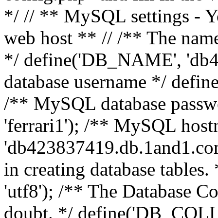
*/ // ** MySQL settings - Y
web host ** // /** The name
*/ define('DB_NAME', 'db
database username */ defi
/** MySQL database pass
'ferrari1'); /** MySQL hos
'db423837419.db.1and1.com'
in creating database table
'utf8'); /** The Database Col
doubt. */ define('DB_COLL