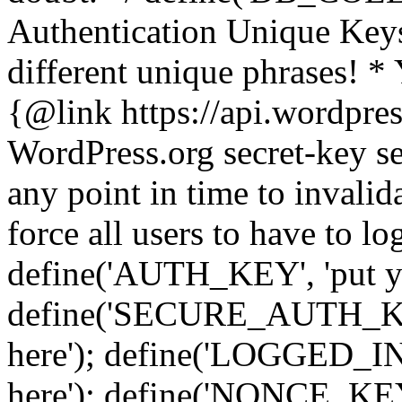
Authentication Unique Keys
different unique phrases! *
{@link https://api.wordpress
WordPress.org secret-key se
any point in time to invalida
force all users to have to lo
define('AUTH_KEY', 'put yo
define('SECURE_AUTH_KEY'
here'); define('LOGGED_IN
here'); define('NONCE_KEY'