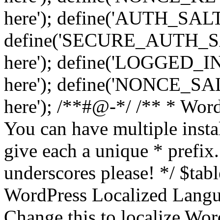
here'); define('AUTH_SALT',
define('SECURE_AUTH_SALT
here'); define('LOGGED_IN
here'); define('NONCE_SALT
here'); /**#@-*/ /** * Word
You can have multiple instal
give each a unique * prefix.
underscores please! */ $tabl
WordPress Localized Langua
Change this to localize Wo