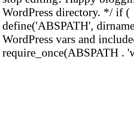
WordPress directory. */ if 
define('ABSPATH', dirname(
WordPress vars and included
require_once(ABSPATH . 'w