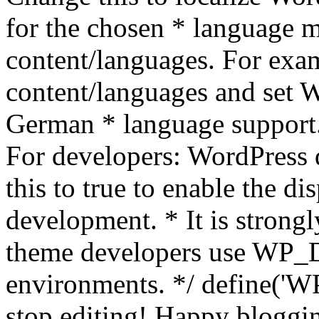
for the chosen * language m
content/languages. For exa
content/languages and set
German * language support.
For developers: WordPress
this to true to enable the di
development. * It is stron
theme developers use WP_
environments. */ define('WP
stop editing! Happy bloggin