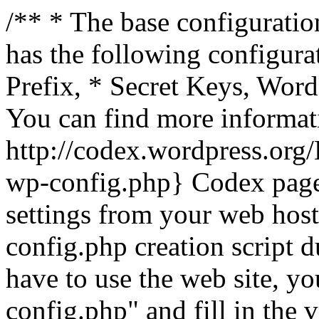
/** * The base configuration
has the following configura
Prefix, * Secret Keys, Wo
You can find more informat
http://codex.wordpress.org
wp-config.php} Codex pag
settings from your web host.
config.php creation script d
have to use the web site, yo
config.php" and fill in the