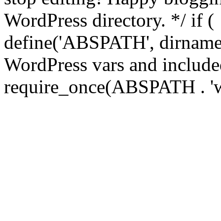
WordPress directory. */ if 
define('ABSPATH', dirname(
WordPress vars and included
require_once(ABSPATH . 'w