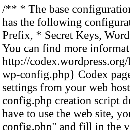
/** * The base configuration
has the following configura
Prefix, * Secret Keys, Wo
You can find more informat
http://codex.wordpress.org
wp-config.php} Codex pag
settings from your web host.
config.php creation script d
have to use the web site, yo
config.php" and fill in the