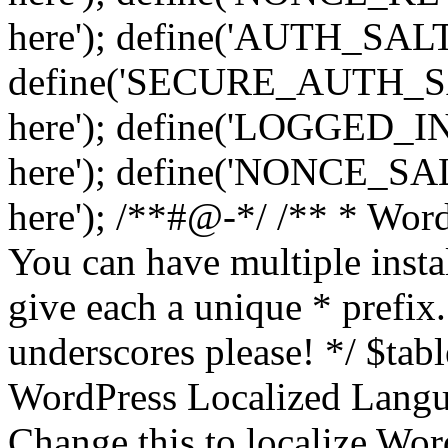
here'); define('AUTH_SALT',
define('SECURE_AUTH_SALT
here'); define('LOGGED_IN
here'); define('NONCE_SALT
here'); /**#@-*/ /** * Word
You can have multiple instal
give each a unique * prefix.
underscores please! */ $tabl
WordPress Localized Langua
Change this to localize Wo