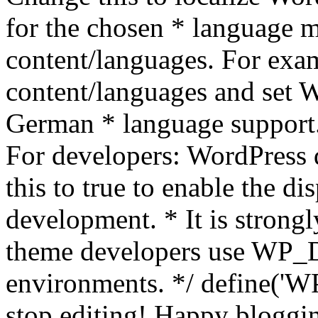
for the chosen * language m
content/languages. For exa
content/languages and set
German * language support.
For developers: WordPress
this to true to enable the di
development. * It is stron
theme developers use WP_
environments. */ define('WP
stop editing! Happy bloggin