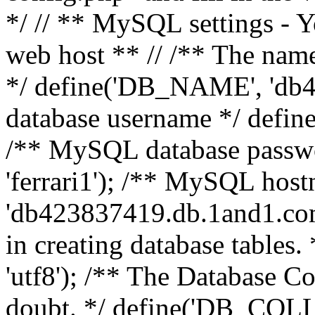
*/ // ** MySQL settings - Y
web host ** // /** The name
*/ define('DB_NAME', 'db
database username */ defi
/** MySQL database pass
'ferrari1'); /** MySQL hos
'db423837419.db.1and1.com'
in creating database table
'utf8'); /** The Database Col
doubt. */ define('DB_COLL