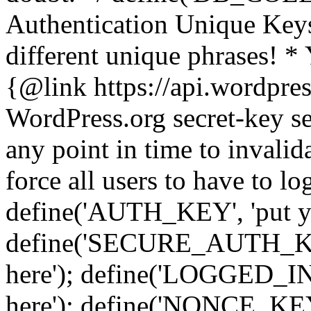
Authentication Unique Keys
different unique phrases! *
{@link https://api.wordpress
WordPress.org secret-key se
any point in time to invalida
force all users to have to lo
define('AUTH_KEY', 'put yo
define('SECURE_AUTH_KEY'
here'); define('LOGGED_IN
here'); define('NONCE_KEY'