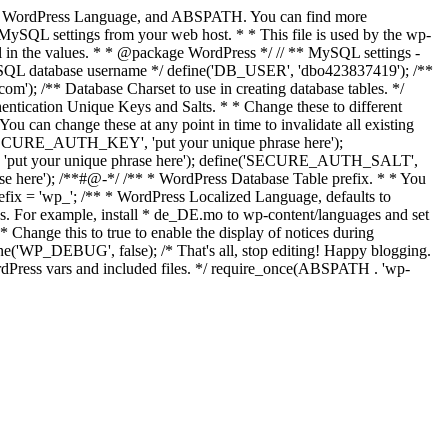
Keys, WordPress Language, and ABSPATH. You can find more
MySQL settings from your web host. * * This file is used by the wp-
fill in the values. * * @package WordPress */ // ** MySQL settings -
MySQL database username */ define('DB_USER', 'dbo423837419'); /**
 /** Database Charset to use in creating database tables. */
ntication Unique Keys and Salts. * * Change these to different
ou can change these at any point in time to invalidate all existing
ne('SECURE_AUTH_KEY', 'put your unique phrase here');
, 'put your unique phrase here'); define('SECURE_AUTH_SALT',
 here'); /**#@-*/ /** * WordPress Database Table prefix. * * You
prefix = 'wp_'; /** * WordPress Localized Language, defaults to
es. For example, install * de_DE.mo to wp-content/languages and set
ange this to true to enable the display of notices during
e('WP_DEBUG', false); /* That's all, stop editing! Happy blogging.
ordPress vars and included files. */ require_once(ABSPATH . 'wp-