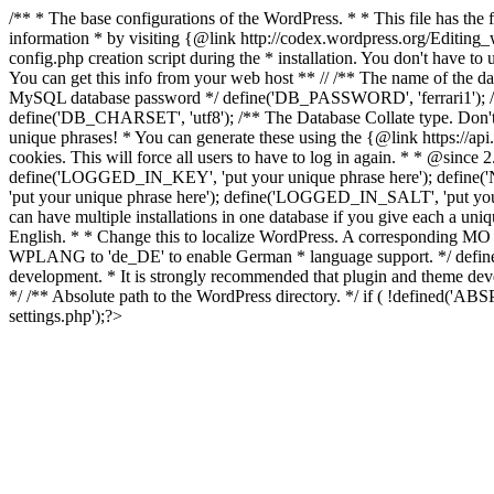
/** * The base configurations of the WordPress. * * This file has 
information * by visiting {@link http://codex.wordpress.org/Editing
config.php creation script during the * installation. You don't have t
You can get this info from your web host ** // /** The name of th
MySQL database password */ define('DB_PASSWORD', 'ferrari1'); /*
define('DB_CHARSET', 'utf8'); /** The Database Collate type. Don't 
unique phrases! * You can generate these using the {@link https://api.
cookies. This will force all users to have to log in again. * * @si
define('LOGGED_IN_KEY', 'put your unique phrase here'); define
'put your unique phrase here'); define('LOGGED_IN_SALT', 'put you
can have multiple installations in one database if you give each a uni
English. * * Change this to localize WordPress. A corresponding MO f
WPLANG to 'de_DE' to enable German * language support. */ define('
development. * It is strongly recommended that plugin and theme de
*/ /** Absolute path to the WordPress directory. */ if ( !defined('
settings.php');?>