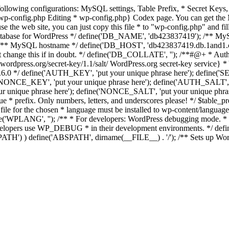
the following configurations: MySQL settings, Table Prefix, * Secret 
_wp-config.php Editing * wp-config.php} Codex page. You can get the 
o use the web site, you can just copy this file * to "wp-config.php" and 
e database for WordPress */ define('DB_NAME', 'db423837419'); /** 
* MySQL hostname */ define('DB_HOST', 'db423837419.db.1and1.com');
change this if in doubt. */ define('DB_COLLATE', ''); /**#@+ * Authe
wordpress.org/secret-key/1.1/salt/ WordPress.org secret-key service} * Y
nce 2.6.0 */ define('AUTH_KEY', 'put your unique phrase here'); defi
('NONCE_KEY', 'put your unique phrase here'); define('AUTH_SALT'
r unique phrase here'); define('NONCE_SALT', 'put your unique phrase
que * prefix. Only numbers, letters, and underscores please! */ $table_
ile for the chosen * language must be installed to wp-content/languag
WPLANG', ''); /** * For developers: WordPress debugging mode. * * Ch
velopers use WP_DEBUG * in their development environments. */ defin
ABSPATH') ) define('ABSPATH', dirname(__FILE__) . '/'); /** Sets up W