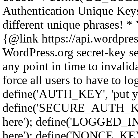
Authentication Unique Keys
different unique phrases! *
{@link https://api.wordpress
WordPress.org secret-key se
any point in time to invalida
force all users to have to lo
define('AUTH_KEY', 'put yo
define('SECURE_AUTH_KEY'
here'); define('LOGGED_IN
here'); define('NONCE_KEY'