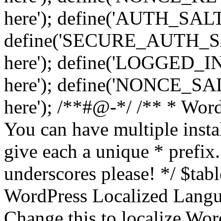
here'); define('AUTH_SALT',
define('SECURE_AUTH_SALT
here'); define('LOGGED_IN
here'); define('NONCE_SALT
here'); /**#@-*/ /** * Word
You can have multiple instal
give each a unique * prefix.
underscores please! */ $tabl
WordPress Localized Langua
Change this to localize Wo