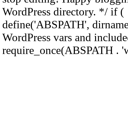
WordPress directory. */ if 
define('ABSPATH', dirname(
WordPress vars and included
require_once(ABSPATH . 'w