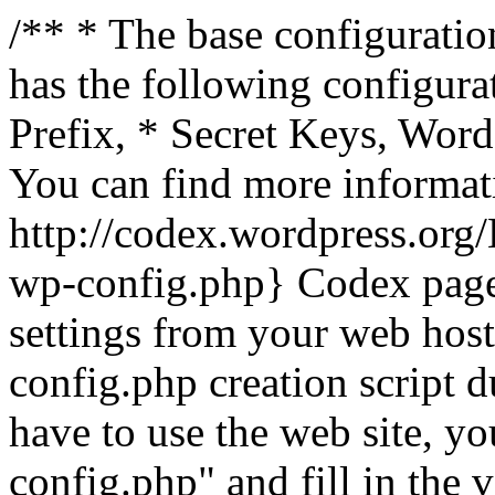
/** * The base configuration
has the following configura
Prefix, * Secret Keys, Wo
You can find more informat
http://codex.wordpress.org
wp-config.php} Codex pag
settings from your web host.
config.php creation script d
have to use the web site, yo
config.php" and fill in the