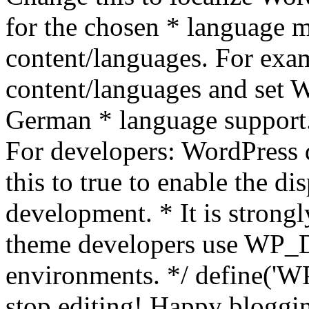
for the chosen * language m
content/languages. For exa
content/languages and set
German * language support.
For developers: WordPress
this to true to enable the di
development. * It is stron
theme developers use WP_
environments. */ define('WP
stop editing! Happy bloggin