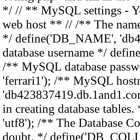
*/ // ** MySQL settings - Y
web host ** // /** The name
*/ define('DB_NAME', 'db
database username */ defi
/** MySQL database pass
'ferrari1'); /** MySQL hos
'db423837419.db.1and1.com'
in creating database table
'utf8'); /** The Database Col
doubt. */ define('DB_COLL