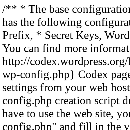
/** * The base configuration
has the following configura
Prefix, * Secret Keys, Wo
You can find more informat
http://codex.wordpress.org
wp-config.php} Codex pag
settings from your web host.
config.php creation script d
have to use the web site, yo
config.php" and fill in the