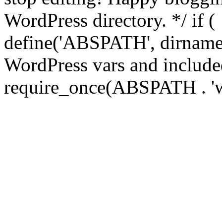
WordPress directory. */ if 
define('ABSPATH', dirname(
WordPress vars and included
require_once(ABSPATH . 'w