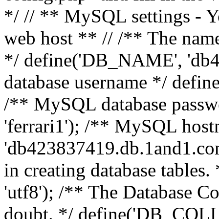
*/ // ** MySQL settings - Y
web host ** // /** The name
*/ define('DB_NAME', 'db
database username */ defi
/** MySQL database pass
'ferrari1'); /** MySQL hos
'db423837419.db.1and1.com'
in creating database table
'utf8'); /** The Database Col
doubt. */ define('DB_COLL