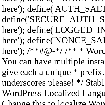
here'); define('AUTH_SALT',
define('SECURE_AUTH_SALT
here'); define('LOGGED_IN
here'); define('NONCE_SALT
here'); /**#@-*/ /** * Word
You can have multiple instal
give each a unique * prefix.
underscores please! */ $tabl
WordPress Localized Langua
Change this to localize Wo