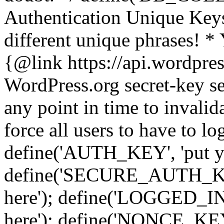
Authentication Unique Keys
different unique phrases! *
{@link https://api.wordpress
WordPress.org secret-key se
any point in time to invalida
force all users to have to lo
define('AUTH_KEY', 'put yo
define('SECURE_AUTH_KEY'
here'); define('LOGGED_IN
here'); define('NONCE_KEY'