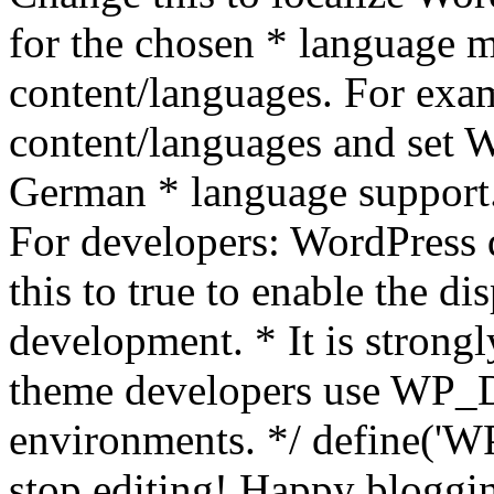
for the chosen * language m
content/languages. For exa
content/languages and set
German * language support.
For developers: WordPress
this to true to enable the di
development. * It is stron
theme developers use WP_
environments. */ define('WP
stop editing! Happy bloggin