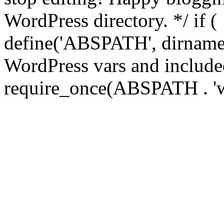
WordPress directory. */ if 
define('ABSPATH', dirname(
WordPress vars and included
require_once(ABSPATH . 'w