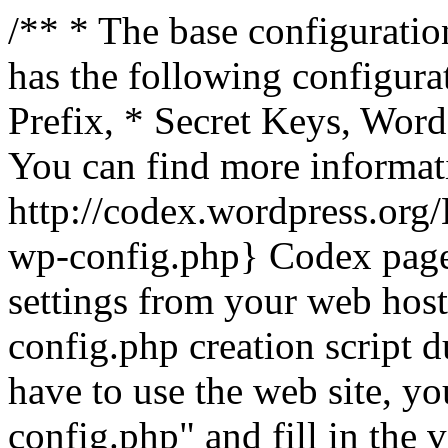
/** * The base configuration
has the following configura
Prefix, * Secret Keys, Wo
You can find more informat
http://codex.wordpress.org
wp-config.php} Codex pag
settings from your web host.
config.php creation script d
have to use the web site, yo
config.php" and fill in the