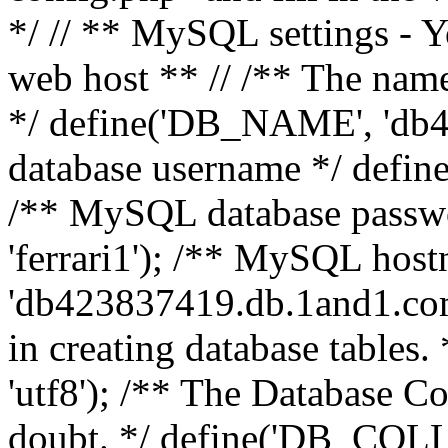
*/ // ** MySQL settings - Y
web host ** // /** The name
*/ define('DB_NAME', 'db
database username */ defi
/** MySQL database pass
'ferrari1'); /** MySQL hos
'db423837419.db.1and1.com'
in creating database table
'utf8'); /** The Database Col
doubt. */ define('DB_COLL