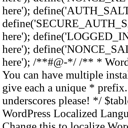
here'); define('AUTH_SALT',
define('SECURE_AUTH_SALT
here'); define('LOGGED_IN
here'); define('NONCE_SALT
here'); /**#@-*/ /** * Word
You can have multiple instal
give each a unique * prefix.
underscores please! */ $tabl
WordPress Localized Langua
Change this to localize Wo