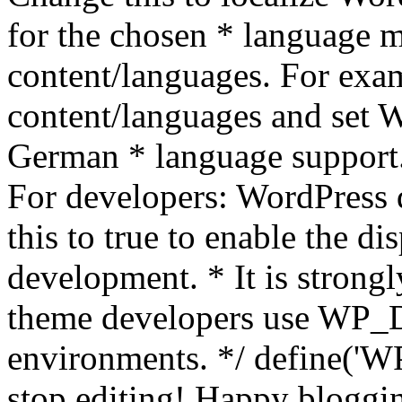
for the chosen * language m
content/languages. For exa
content/languages and set
German * language support.
For developers: WordPress
this to true to enable the di
development. * It is stron
theme developers use WP_
environments. */ define('WP
stop editing! Happy bloggin