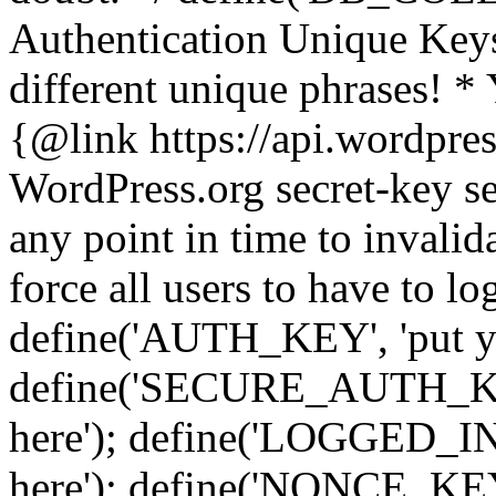
Authentication Unique Keys
different unique phrases! *
{@link https://api.wordpress
WordPress.org secret-key se
any point in time to invalida
force all users to have to lo
define('AUTH_KEY', 'put yo
define('SECURE_AUTH_KEY'
here'); define('LOGGED_IN
here'); define('NONCE_KEY'