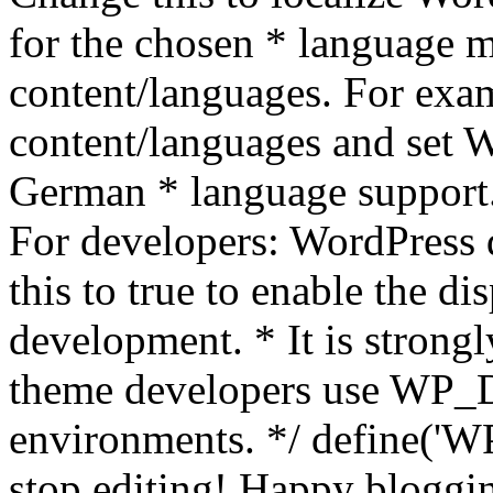
for the chosen * language m
content/languages. For exa
content/languages and set
German * language support.
For developers: WordPress
this to true to enable the di
development. * It is stron
theme developers use WP_
environments. */ define('WP
stop editing! Happy bloggin