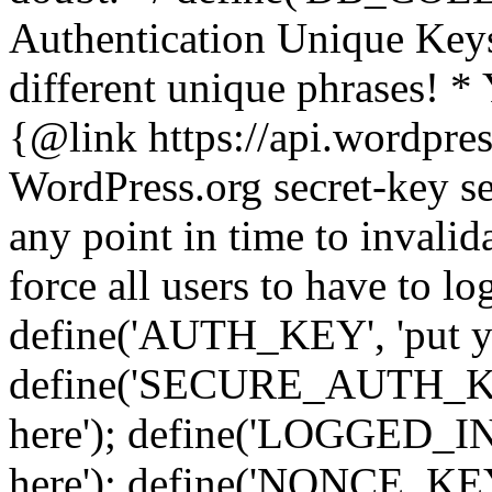
Authentication Unique Keys
different unique phrases! *
{@link https://api.wordpress
WordPress.org secret-key se
any point in time to invalida
force all users to have to lo
define('AUTH_KEY', 'put yo
define('SECURE_AUTH_KEY'
here'); define('LOGGED_IN
here'); define('NONCE_KEY'