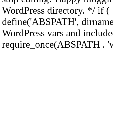
WordPress directory. */ if 
define('ABSPATH', dirname(
WordPress vars and included
require_once(ABSPATH . 'w