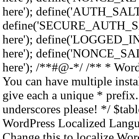
here'); define('AUTH_SALT',
define('SECURE_AUTH_SALT
here'); define('LOGGED_IN
here'); define('NONCE_SALT
here'); /**#@-*/ /** * Word
You can have multiple instal
give each a unique * prefix.
underscores please! */ $tabl
WordPress Localized Langua
Change this to localize Wo