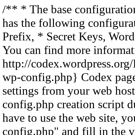
/** * The base configuration
has the following configura
Prefix, * Secret Keys, Wo
You can find more informat
http://codex.wordpress.org
wp-config.php} Codex pag
settings from your web host.
config.php creation script d
have to use the web site, yo
config.php" and fill in the