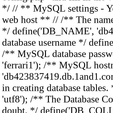
*/ // ** MySQL settings - Y
web host ** // /** The name
*/ define('DB_NAME', 'db
database username */ defi
/** MySQL database pass
'ferrari1'); /** MySQL hos
'db423837419.db.1and1.com'
in creating database table
'utf8'); /** The Database Col
doubt. */ define('DB_COLL