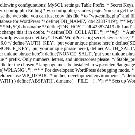
the following configurations: MySQL settings, Table Prefix, * Secret 
_wp-config.php Editing * wp-config.php} Codex page. You can get the 
o use the web site, you can just copy this file * to "wp-config.php" and 
e database for WordPress */ define('DB_NAME', 'db423837419'); /** 
* MySQL hostname */ define('DB_HOST', 'db423837419.db.1and1.com');
change this if in doubt. */ define('DB_COLLATE', ''); /**#@+ * Authe
wordpress.org/secret-key/1.1/salt/ WordPress.org secret-key service} * Y
nce 2.6.0 */ define('AUTH_KEY', 'put your unique phrase here'); defi
('NONCE_KEY', 'put your unique phrase here'); define('AUTH_SALT'
r unique phrase here'); define('NONCE_SALT', 'put your unique phrase
que * prefix. Only numbers, letters, and underscores please! */ $table_
ile for the chosen * language must be installed to wp-content/languag
WPLANG', ''); /** * For developers: WordPress debugging mode. * * Ch
velopers use WP_DEBUG * in their development environments. */ defin
ABSPATH') ) define('ABSPATH', dirname(__FILE__) . '/'); /** Sets up W