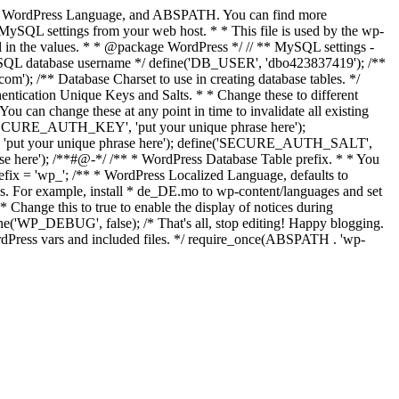
Keys, WordPress Language, and ABSPATH. You can find more
MySQL settings from your web host. * * This file is used by the wp-
fill in the values. * * @package WordPress */ // ** MySQL settings -
MySQL database username */ define('DB_USER', 'dbo423837419'); /**
 /** Database Charset to use in creating database tables. */
ntication Unique Keys and Salts. * * Change these to different
ou can change these at any point in time to invalidate all existing
ne('SECURE_AUTH_KEY', 'put your unique phrase here');
, 'put your unique phrase here'); define('SECURE_AUTH_SALT',
 here'); /**#@-*/ /** * WordPress Database Table prefix. * * You
prefix = 'wp_'; /** * WordPress Localized Language, defaults to
es. For example, install * de_DE.mo to wp-content/languages and set
ange this to true to enable the display of notices during
e('WP_DEBUG', false); /* That's all, stop editing! Happy blogging.
ordPress vars and included files. */ require_once(ABSPATH . 'wp-