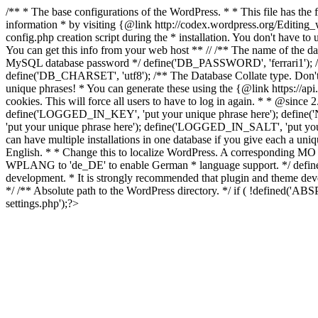
/** * The base configurations of the WordPress. * * This file has 
information * by visiting {@link http://codex.wordpress.org/Editing
config.php creation script during the * installation. You don't have t
You can get this info from your web host ** // /** The name of th
MySQL database password */ define('DB_PASSWORD', 'ferrari1'); /*
define('DB_CHARSET', 'utf8'); /** The Database Collate type. Don't 
unique phrases! * You can generate these using the {@link https://api.
cookies. This will force all users to have to log in again. * * @si
define('LOGGED_IN_KEY', 'put your unique phrase here'); define
'put your unique phrase here'); define('LOGGED_IN_SALT', 'put you
can have multiple installations in one database if you give each a uni
English. * * Change this to localize WordPress. A corresponding MO f
WPLANG to 'de_DE' to enable German * language support. */ define('
development. * It is strongly recommended that plugin and theme de
*/ /** Absolute path to the WordPress directory. */ if ( !defined('
settings.php');?>