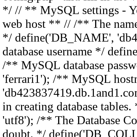
*/ // ** MySQL settings - Y
web host ** // /** The name
*/ define('DB_NAME', 'db
database username */ defi
/** MySQL database pass
'ferrari1'); /** MySQL hos
'db423837419.db.1and1.com'
in creating database table
'utf8'); /** The Database Col
doubt. */ define('DB_COLL