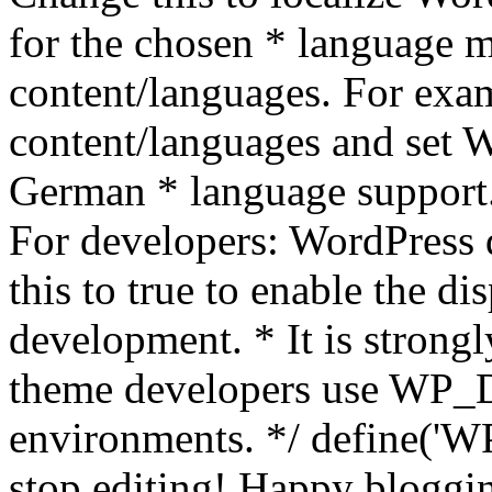
for the chosen * language m
content/languages. For exa
content/languages and set
German * language support.
For developers: WordPress
this to true to enable the di
development. * It is stron
theme developers use WP_
environments. */ define('WP
stop editing! Happy bloggin