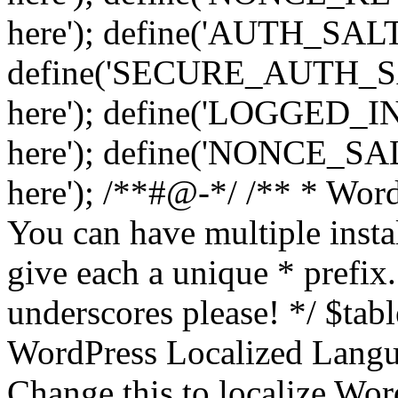
here'); define('AUTH_SALT',
define('SECURE_AUTH_SALT
here'); define('LOGGED_IN
here'); define('NONCE_SALT
here'); /**#@-*/ /** * Word
You can have multiple instal
give each a unique * prefix.
underscores please! */ $tabl
WordPress Localized Langua
Change this to localize Wo