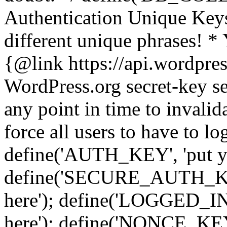
Authentication Unique Keys
different unique phrases! *
{@link https://api.wordpress
WordPress.org secret-key se
any point in time to invalida
force all users to have to lo
define('AUTH_KEY', 'put yo
define('SECURE_AUTH_KEY'
here'); define('LOGGED_IN
here'); define('NONCE_KEY'