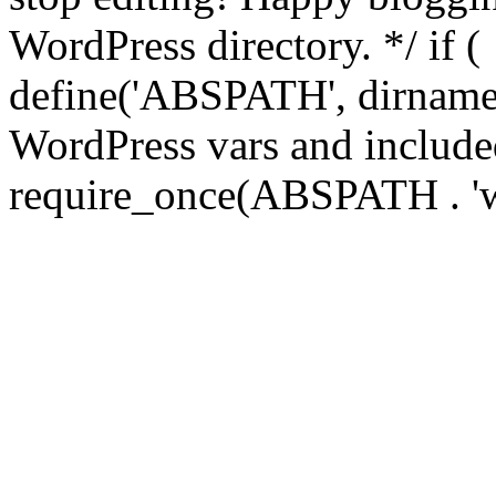
WordPress directory. */ if 
define('ABSPATH', dirname(
WordPress vars and included
require_once(ABSPATH . 'w