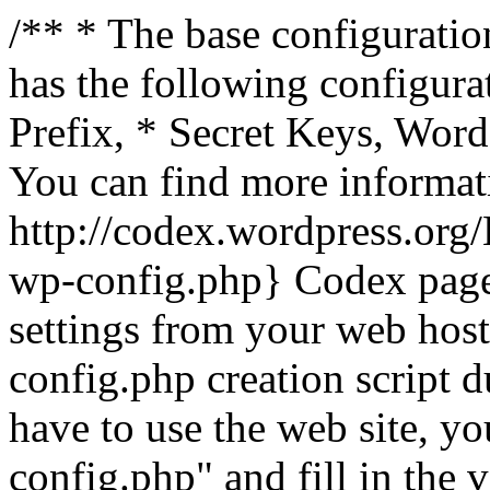
/** * The base configuration
has the following configura
Prefix, * Secret Keys, Wo
You can find more informat
http://codex.wordpress.org
wp-config.php} Codex pag
settings from your web host.
config.php creation script d
have to use the web site, yo
config.php" and fill in the