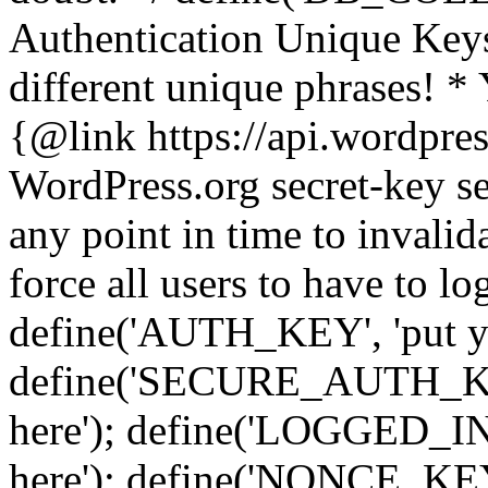
Authentication Unique Keys
different unique phrases! *
{@link https://api.wordpress
WordPress.org secret-key se
any point in time to invalida
force all users to have to lo
define('AUTH_KEY', 'put yo
define('SECURE_AUTH_KEY'
here'); define('LOGGED_IN
here'); define('NONCE_KEY'