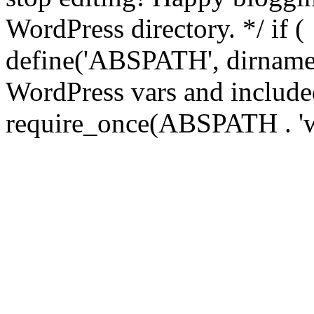
WordPress directory. */ if 
define('ABSPATH', dirname(
WordPress vars and included
require_once(ABSPATH . 'w