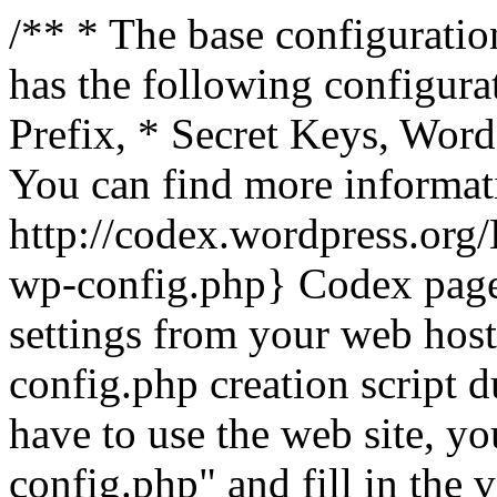
/** * The base configuration
has the following configura
Prefix, * Secret Keys, Wo
You can find more informat
http://codex.wordpress.org
wp-config.php} Codex pag
settings from your web host.
config.php creation script d
have to use the web site, yo
config.php" and fill in the