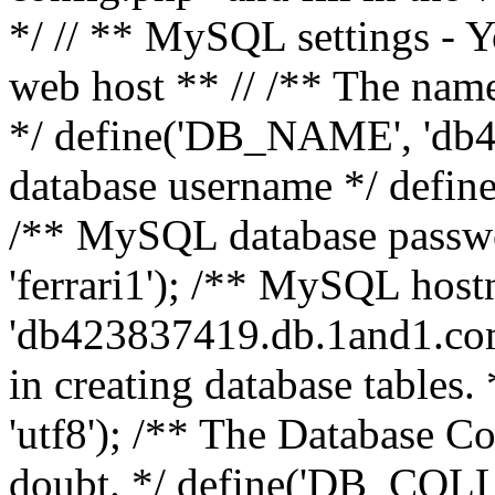
*/ // ** MySQL settings - Y
web host ** // /** The name
*/ define('DB_NAME', 'db
database username */ defi
/** MySQL database pass
'ferrari1'); /** MySQL hos
'db423837419.db.1and1.com'
in creating database table
'utf8'); /** The Database Col
doubt. */ define('DB_COLL