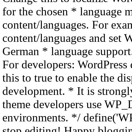
for the chosen * language m
content/languages. For exa
content/languages and set
German * language support.
For developers: WordPress
this to true to enable the di
development. * It is stron
theme developers use WP_
environments. */ define('WP
stop editing! Happy bloggin