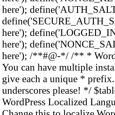
here'); define('AUTH_SALT',
define('SECURE_AUTH_SALT
here'); define('LOGGED_IN
here'); define('NONCE_SALT
here'); /**#@-*/ /** * Word
You can have multiple instal
give each a unique * prefix.
underscores please! */ $tabl
WordPress Localized Langua
Change this to localize Wo